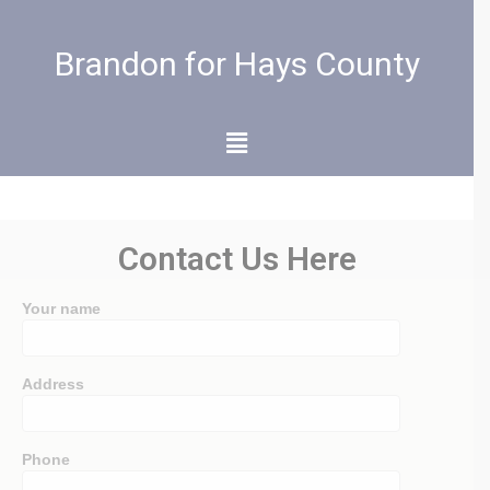
Brandon for Hays County
Contact Us Here
Your name
Address
Phone