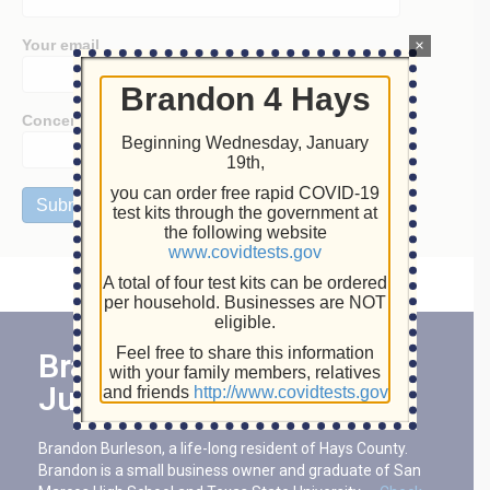
Your email
×
Brandon 4 Hays
Concern:
Beginning Wednesday, January
19th,
you can order free rapid COVID-19
test kits through the government at
the following website
www.covidtests.gov
A total of four test kits can be ordered
per household. Businesses are NOT
eligible.
Feel free to share this information
Brandon For Hays County
with your family members, relatives
Judge
and friends
http://www.covidtests.gov
Brandon Burleson, a life-long resident of Hays County.
Brandon is a small business owner and graduate of San